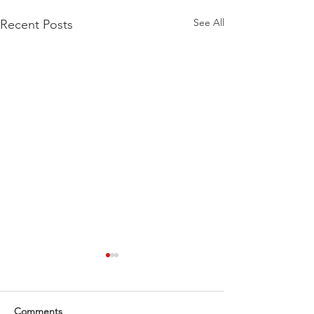
See All
Recent Posts
What a end to 2024 .
What an incredible end to
2024! A huge thank you to
Comments