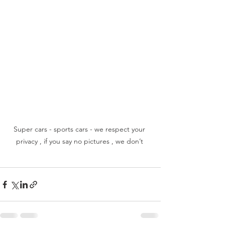
Super cars - sports cars - we respect your 
privacy , if you say no pictures , we don’t 