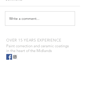
Untitled
everyone for your continued
support and hard work.
We’ve had the privilege of...
Write a comment...
OVER 15 YEARS EXPERIENCE
Paint correction and ceramic coatings
in the heart of the Midlands
OUR SERVICES
- Paint Correction
- Ceramics
- Winter prep
- Scratch removal
- Paint correction
- Interiors
- PPF
- Dent removal