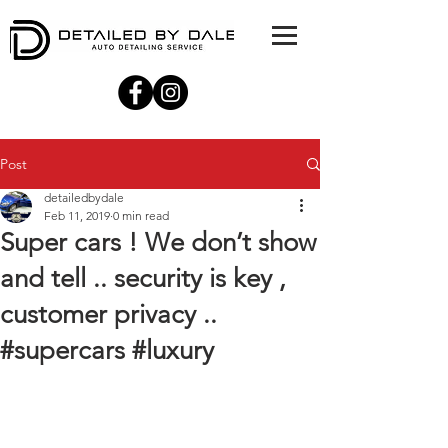
Post
detailedbydale
Feb 11, 2019
0 min read
Super cars ! We don’t show
and tell .. security is key ,
customer privacy ..
#supercars #luxury